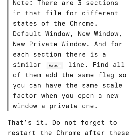
Note: There are 3 sections
in that file for different
states of the Chrome.
Default Window, New Window,
New Private Window. And for
each section there is a
similar
line. Find all
Exec=
of them add the same flag so
you can have the same scale
factor when you open a new
window a private one.
That’s it. Do not forget to
restart the Chrome after these