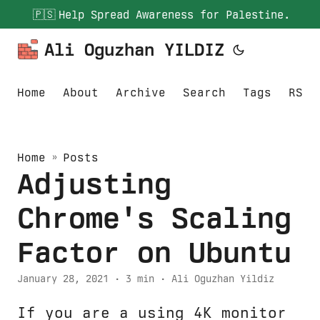
🇵🇸
Help Spread Awareness for Palestine.
Ali Oguzhan YILDIZ
Home
About
Archive
Search
Tags
RSS
Home
»
Posts
Adjusting
Chrome's Scaling
Factor on Ubuntu
January 28, 2021
· 3 min · Ali Oguzhan Yildiz
If you are a using 4K monitor