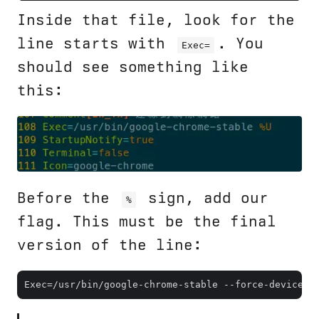
Inside that file, look for the
line starts with
. You
Exec=
should see something like
this:
Before the
sign, add our
%
flag. This must be the final
version of the line: