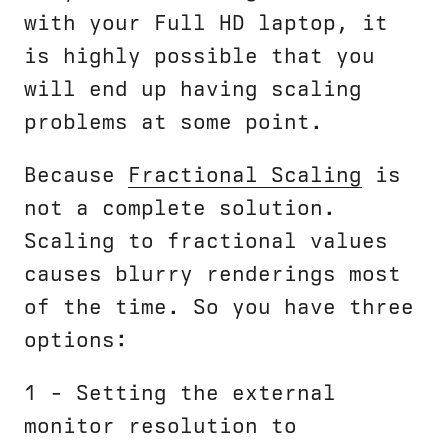
with your Full HD laptop, it
is highly possible that you
will end up having scaling
problems at some point.
Because
Fractional Scaling
is
not a complete solution.
Scaling to fractional values
causes blurry renderings most
of the time. So you have three
options:
1 - Setting the external
monitor resolution to