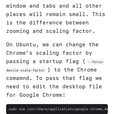
window and tabs and all other
places will remain small. This
is the difference between
zooming and scaling factor.
On Ubuntu, we can change the
Chrome’s scaling factor by
passing a startup flag (
--force-
) to the Chrome
device-scale-factor
comamnd. To pass that flag we
need to edit the desktop file
for Google Chrome: