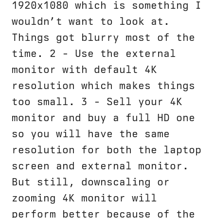
1920x1080 which is something I
wouldn’t want to look at.
Things got blurry most of the
time. 2 - Use the external
monitor with default 4K
resolution which makes things
too small. 3 - Sell your 4K
monitor and buy a full HD one
so you will have the same
resolution for both the laptop
screen and external monitor.
But still, downscaling or
zooming 4K monitor will
perform better because of the