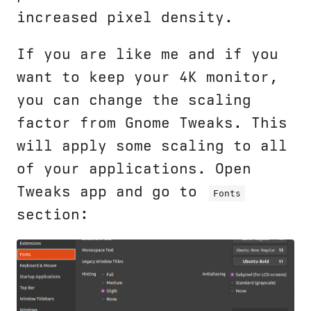
increased pixel density.
If you are like me and if you
want to keep your 4K monitor,
you can change the scaling
factor from Gnome Tweaks. This
will apply some scaling to all
of your applications. Open
Tweaks app and go to
Fonts
section: