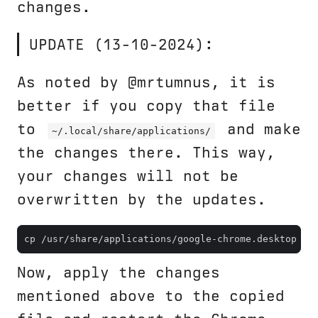
changes.
UPDATE (13-10-2024):
As noted by @mrtumnus, it is
better if you copy that file
to
and make
~/.local/share/applications/
the changes there. This way,
your changes will not be
overwritten by the updates.
cp /usr/share/applications/google-chrome.desktop ~/
Now, apply the changes
mentioned above to the copied