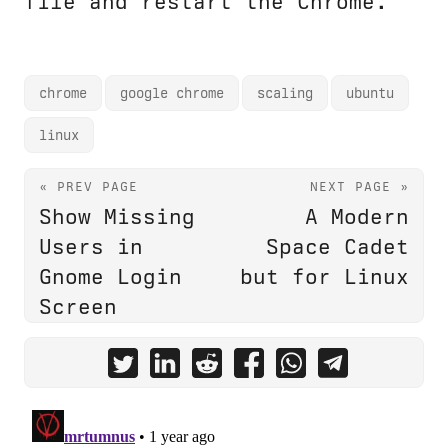
file and restart the Chrome.
chrome
google chrome
scaling
ubuntu
linux
« PREV PAGE
NEXT PAGE »
Show Missing
A Modern
Users in
Space Cadet
Gnome Login
but for Linux
Screen