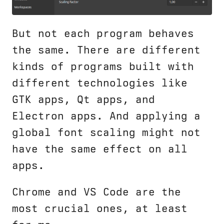
But not each program behaves
the same. There are different
kinds of programs built with
different technologies like
GTK apps, Qt apps, and
Electron apps. And applying a
global font scaling might not
have the same effect on all
apps.
Chrome and VS Code are the
most crucial ones, at least