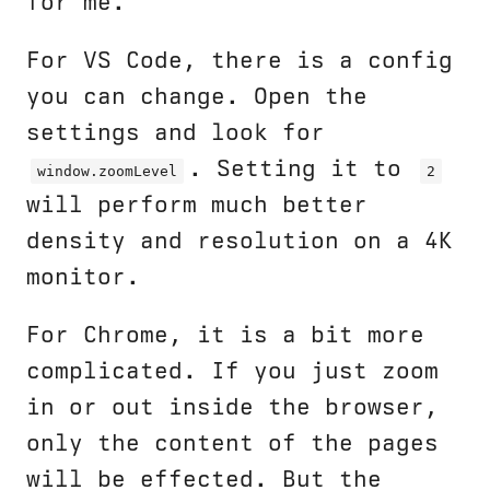
for me.
For VS Code, there is a config
you can change. Open the
settings and look for
. Setting it to
window.zoomLevel
2
will perform much better
density and resolution on a 4K
monitor.
For Chrome, it is a bit more
complicated. If you just zoom
in or out inside the browser,
only the content of the pages
will be effected. But the