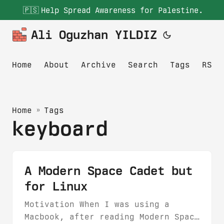
🇵🇸
Help Spread Awareness for Palestine.
Ali Oguzhan YILDIZ
Home
About
Archive
Search
Tags
RSS
Home
»
Tags
keyboard
A Modern Space Cadet but
for Linux
Motivation When I was using a
Macbook, after reading Modern Space