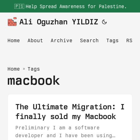
🇵🇸
Help Spread Awareness for Palestine.
Ali Oguzhan YILDIZ
Home
About
Archive
Search
Tags
RSS
Home
»
Tags
macbook
The Ultimate Migration: I
finally sold my Macbook
Preliminary I am a software
developer and I have been using