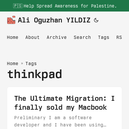
🇵🇸
Help Spread Awareness for Palestine.
Ali Oguzhan YILDIZ
Home
About
Archive
Search
Tags
RSS
Home
»
Tags
thinkpad
The Ultimate Migration: I
finally sold my Macbook
Preliminary I am a software
developer and I have been using