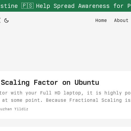
stine 🇵🇸
Help Spread Awareness for P
Z
Home
About
 Scaling Factor on Ubuntu
tor with your Full HD laptop, it is highly po
 at some point. Because Fractional Scaling is
es causes blurry renderings most of the time.
uzhan Yildiz
xternal monitor resolution to 1920x1080 which
t blurry most of the time....