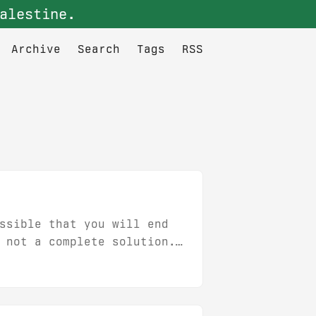
alestine.
Archive
Search
Tags
RSS
ssible that you will end
 not a complete solution.
 So you have three
 is something I wouldn’t