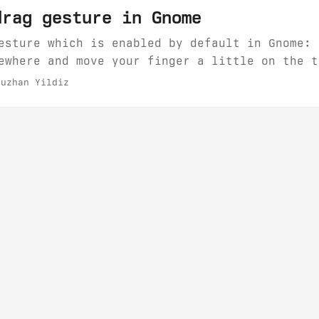
drag gesture in Gnome
esture which is enabled by default in Gnome: 
ewhere and move your finger a little on the t
 you move your finger a few millimeters, you 
uzhan Yildiz
ly when it comes to browser tabs. Fortunately