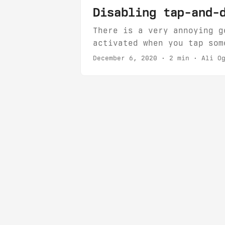
Disabling tap-and-
There is a very annoying g
activated when you tap som
unit is draggable, even if
December 6, 2020
· 2 min · Ali Og
This happens very frequent
this gesture....