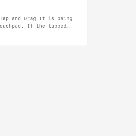
Tap and Drag It is being
ouchpad. If the tapped
start dragging that unit.
, it is easy to disable