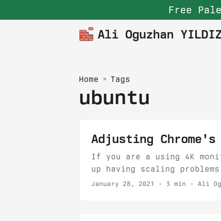
Free Pale
Ali Oguzhan YILDI
Home
»
Tags
ubuntu
Adjusting Chrome's
If you are a using 4K moni
up having scaling problems
Scaling to fractional valu
January 28, 2021
· 3 min · Ali Og
options: 1 - Setting the e
want to look at. Things go